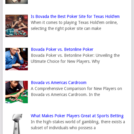
Is Bovada the Best Poker Site for Texas Hold’em
When it comes to playing Texas Hold’em online,
selecting the right poker site can make
Bovada Poker vs. Betonline Poker
Bovada Poker vs. Betonline Poker: Unveiling the
Ultimate Choice for New Players. Why
Bovada vs Americas Cardroom
A Comprehensive Comparison for New Players on
Bovada vs Americas Cardroom. In the
What Makes Poker Players Great at Sports Betting
In the high-stakes world of gambling, there exists a
subset of individuals who possess a