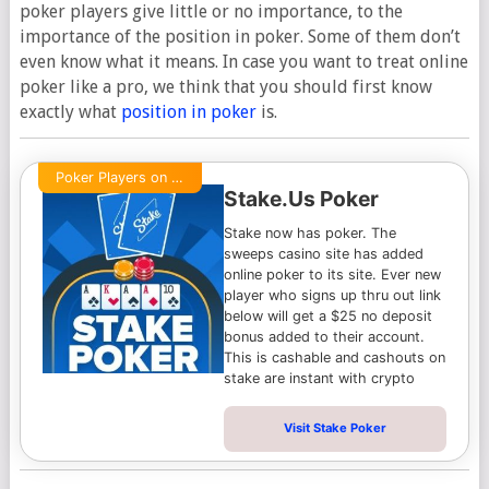
poker players give little or no importance, to the
importance of the position in poker. Some of them don’t
even know what it means. In case you want to treat online
poker like a pro, we think that you should first know
exactly what
position in poker
is.
Poker Players on This SIte Suck. Its Easy Money
Stake.us Poker
Stake now has poker. The
sweeps casino site has added
online poker to its site. Ever new
player who signs up thru out link
below will get a $25 no deposit
bonus added to their account.
This is cashable and cashouts on
stake are instant with crypto
Visit Stake Poker