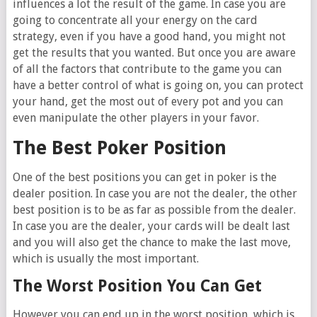
influences a lot the result of the game. In case you are
going to concentrate all your energy on the card
strategy, even if you have a good hand, you might not
get the results that you wanted. But once you are aware
of all the factors that contribute to the game you can
have a better control of what is going on, you can protect
your hand, get the most out of every pot and you can
even manipulate the other players in your favor.
The Best Poker Position
One of the best positions you can get in poker is the
dealer position. In case you are not the dealer, the other
best position is to be as far as possible from the dealer.
In case you are the dealer, your cards will be dealt last
and you will also get the chance to make the last move,
which is usually the most important.
The Worst Position You Can Get
However you can end up in the worst position, which is