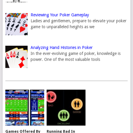
Reviewing Your Poker Gameplay
Ladies and gentlemen, prepare to elevate your poker
game to unparalleled heights as we
Analyzing Hand Histories in Poker
In the ever-evolving game of poker, knowledge is
power. One of the most valuable tools
Games Offered By
Running Bad In