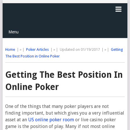
Menu
Home
| » |
Poker Articles
| » |
Updated on 01/19/2017
| » |
Getting
The Best Position in Online Poker
Getting The Best Position In
Online Poker
One of the things that many poker players are not
finding important, but which gives you a very influential
asset at an
US online poker room
or live casino poker
game is the position of play. Many if not most online