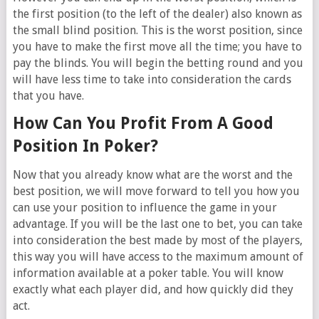
the first position (to the left of the dealer) also known as
the small blind position. This is the worst position, since
you have to make the first move all the time; you have to
pay the blinds. You will begin the betting round and you
will have less time to take into consideration the cards
that you have.
How Can You Profit From A Good
Position In Poker?
Now that you already know what are the worst and the
best position, we will move forward to tell you how you
can use your position to influence the game in your
advantage. If you will be the last one to bet, you can take
into consideration the best made by most of the players,
this way you will have access to the maximum amount of
information available at a poker table. You will know
exactly what each player did, and how quickly did they
act.