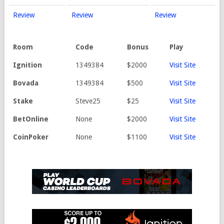
Review
Review
Review
Room
Code
Bonus
Play
Ignition
1349384
$2000
Visit Site
Bovada
1349384
$500
Visit Site
Stake
Steve25
$25
Visit Site
BetOnline
None
$2000
Visit Site
CoinPoker
None
$1100
Visit Site