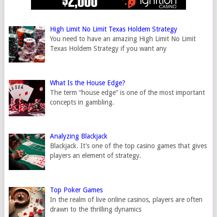
High Limit No Limit Texas Holdem Strategy
You need to have an amazing High Limit No Limit
Texas Holdem Strategy if you want any
What Is the House Edge?
The term “house edge” is one of the most important
concepts in gambling.
Analyzing Blackjack
Blackjack. It’s one of the top casino games that gives
players an element of strategy.
Top Poker Games
In the realm of live online casinos, players are often
drawn to the thrilling dynamics