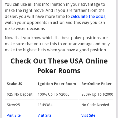
You can use all this information in your advantage to
make the right move. And if you are farther from the
dealer, you will have more time to
calculate the odds
,
watch your opponents in action and this way you can
make wiser decisions.
Now that you know which the best poker positions are,
make sure that you use this to your advantage and only
make the highest bets when you have a good position.
Check Out These USA Online
Poker Rooms
StakeUS
Ignition Poker Room
BetOnline Poker
$25 No Deposit
100% Up To $2000
200% Up To $2000
Steve25
1349384
No Code Needed
Visit Site
Visit Site
Visit Site