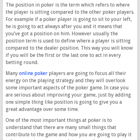
The position in poker is the term which refers to where
the player is sitting compared to the other poker players.
For example if a poker player is going to sit to your left,
he is going to act always after you and it means that
you’ve got a position on him. However usually the
position term is used to define where a player is sitting
compared to the dealer position. This way you will know
if you will be the first or the last one to act in every
betting round.
Many
online poker
players are going to focus all their
energy on the playing strategy and they will overlook
some important aspects of the poker game. In case you
are serious about improving your game, just by adding
one simple thing like position is going to give you a
great advantage over some time.
One of the most important things at poker is to
understand that there are many small things that
contribute to the game and how you are going to play it