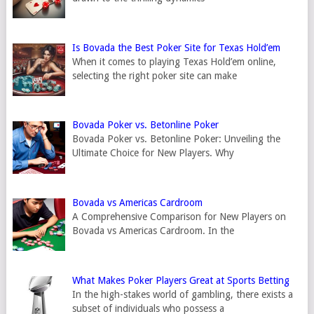
Is Bovada the Best Poker Site for Texas Hold’em
When it comes to playing Texas Hold’em online,
selecting the right poker site can make
Bovada Poker vs. Betonline Poker
Bovada Poker vs. Betonline Poker: Unveiling the
Ultimate Choice for New Players. Why
Bovada vs Americas Cardroom
A Comprehensive Comparison for New Players on
Bovada vs Americas Cardroom. In the
What Makes Poker Players Great at Sports Betting
In the high-stakes world of gambling, there exists a
subset of individuals who possess a