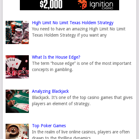
High Limit No Limit Texas Holdem Strategy
You need to have an amazing High Limit No Limit
Texas Holdem Strategy if you want any
What Is the House Edge?
The term “house edge” is one of the most important
concepts in gambling.
Analyzing Blackjack
Blackjack. It’s one of the top casino games that gives
players an element of strategy.
Top Poker Games
In the realm of live online casinos, players are often
drawn to the thrilling dynamics