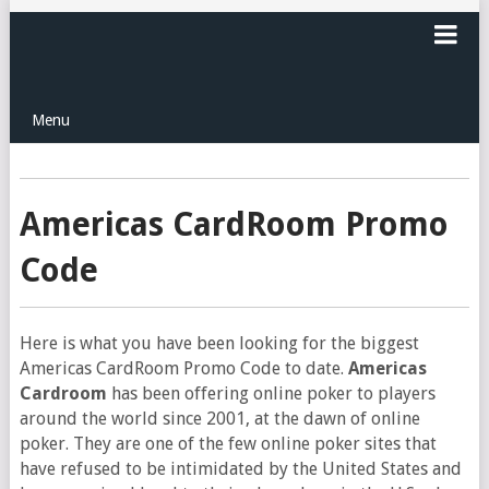
Menu
Americas CardRoom Promo
Code
Here is what you have been looking for the biggest
Americas CardRoom Promo Code to date.
Americas
Cardroom
has been offering online poker to players
around the world since 2001, at the dawn of online
poker. They are one of the few online poker sites that
have refused to be intimidated by the United States and