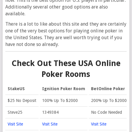
now. This is the best option for U.S. players in particular.
Additionally several other good options are also
available.
There is a lot to like about this site and they are certainly
one of the very best options for playing online poker in
the United States. They are well worth trying out if you
have not done so already.
Check Out These USA Online
Poker Rooms
StakeUS
Ignition Poker Room
BetOnline Poker
$25 No Deposit
100% Up To $2000
200% Up To $2000
Steve25
1349384
No Code Needed
Visit Site
Visit Site
Visit Site