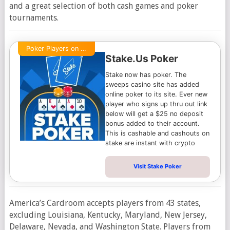
and a great selection of both cash games and poker
tournaments.
Poker Players on This SIte Suck. Its Easy Money
Stake.us Poker
Stake now has poker. The
sweeps casino site has added
online poker to its site. Ever new
player who signs up thru out link
below will get a $25 no deposit
bonus added to their account.
This is cashable and cashouts on
stake are instant with crypto
Visit Stake Poker
America’s Cardroom accepts players from 43 states,
excluding Louisiana, Kentucky, Maryland, New Jersey,
Delaware, Nevada, and Washington State. Players from