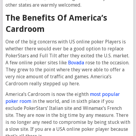
other states are warmly welcomed.
The Benefits Of America’s
Cardroom
One of the big concerns with US online poker Players is
whether there would ever be a good option to replace
PokerStars and Full Tilt after they exited the U.S. market.
A few online poker sites like
Bovada
rose to the occasion.
They grew to the point where they were able to offer a
very nice amount of traffic and games. America’s
Cardroom really stepped up here.
America’s Cardroom is now the eighth
most popular
poker room
in the world, and in sixth place if you
exclude PokerStars’ Italian site and Winamax’s French
site. They are now in the big time by any measure. There
is no longer any need to compromise by being stuck with
a slow site. If you are a USA online poker player because