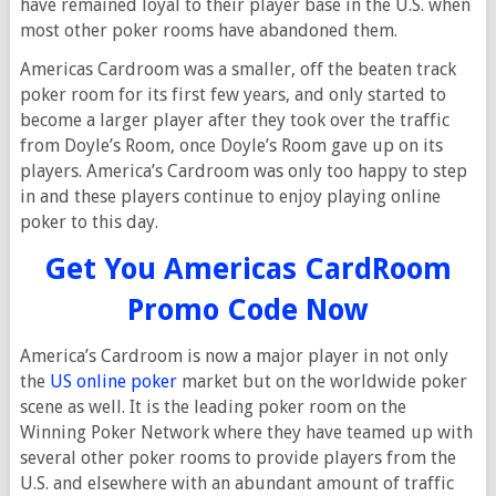
have remained loyal to their player base in the U.S. when
most other poker rooms have abandoned them.
Americas Cardroom was a smaller, off the beaten track
poker room for its first few years, and only started to
become a larger player after they took over the traffic
from Doyle’s Room, once Doyle’s Room gave up on its
players. America’s Cardroom was only too happy to step
in and these players continue to enjoy playing online
poker to this day.
Get You Americas CardRoom
Promo Code Now
America’s Cardroom is now a major player in not only
the
US online poker
market but on the worldwide poker
scene as well. It is the leading poker room on the
Winning Poker Network where they have teamed up with
several other poker rooms to provide players from the
U.S. and elsewhere with an abundant amount of traffic