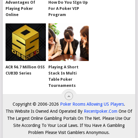
Advantages Of
How Do You SIgn Up
Playing Poker
For A Poker VIP
Online
Program
ACR $6.7 Million OSS
Playing A Short
CUB3D Series
Stack In Multi
Table Poker
Tournaments
Copyright © 2006-2026
Poker Rooms Allowing US Players
.
This Website Is Owned And Operated By
Recentpoker.com
One Of
The Largest Online Gambling Portals On The Net. Please Use Our
Site According To Your Local Laws. If You Have A Gambling
Problem Please Visit Gamblers Anonymous.