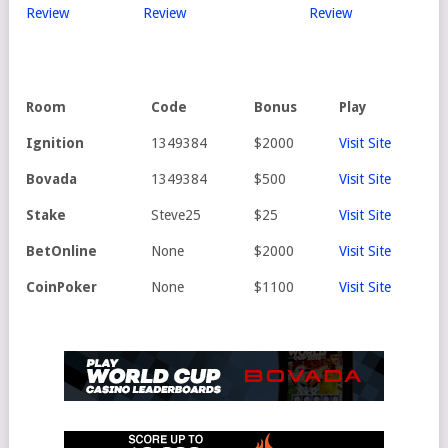
Review
Review
Review
Room
Code
Bonus
Play
Ignition
1349384
$2000
Visit Site
Bovada
1349384
$500
Visit Site
Stake
Steve25
$25
Visit Site
BetOnline
None
$2000
Visit Site
CoinPoker
None
$1100
Visit Site