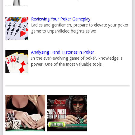
Reviewing Your Poker Gameplay
Ladies and gentlemen, prepare to elevate your poker
game to unparalleled heights as we
Analyzing Hand Histories in Poker
In the ever-evolving game of poker, knowledge is
power. One of the most valuable tools