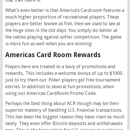
that’s all there is.
What’s even better is that America’s Cardroom features a
much higher proportion of recreational players. These
players are better known as fish, then we used to see at
the huge sites in the old days. You simply do better at
the tables playing against softer competition. The game
is more fun as well when you are winning
Americas Card Room Rewards
Players here are treated to a bevy of promotions and
rewards,. This includes a welcome bonus of up to $1000
just to try them out. Poker players get free tournament
entries. In addition to several fun promotions, when
using out Americas CardRoom Promo Code.
Perhaps the best thing about ACR though may be their
superior mastery of handling U.S. financial transactions.
This has been the biggest reason they have risen so much
lately. They even offer Bitcoin deposits and withdrawals