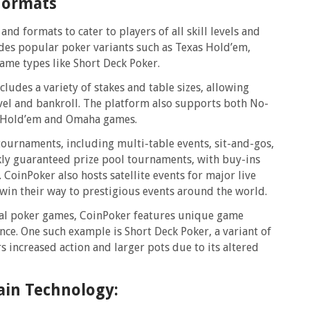
Formats
nd formats to cater to players of all skill levels and
udes popular poker variants such as Texas Hold’em,
ame types like Short Deck Poker.
ludes a variety of stakes and table sizes, allowing
level and bankroll. The platform also supports both No-
as Hold’em and Omaha games.
ournaments, including multi-table events, sit-and-gos,
ekly guaranteed prize pool tournaments, with buy-ins
CoinPoker also hosts satellite events for major live
win their way to prestigious events around the world.
nal poker games, CoinPoker features unique game
ce. One such example is Short Deck Poker, a variant of
s increased action and larger pots due to its altered
ain Technology: