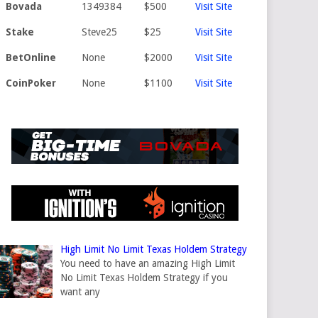
Bovada
1349384
$500
Visit Site
Stake
Steve25
$25
Visit Site
BetOnline
None
$2000
Visit Site
CoinPoker
None
$1100
Visit Site
High Limit No Limit Texas Holdem Strategy
You need to have an amazing High Limit
No Limit Texas Holdem Strategy if you
want any