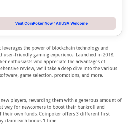
Visit CoinPoker Now : All USA Welcome
t leverages the power of blockchain technology and
nd user-friendly gaming experience. Launched in 2018,
ker enthusiasts who appreciate the advantages of
hensive review, we’ll take a deep dive into the various
 software, game selection, promotions, and more.
o new players, rewarding them with a generous amount of
eat way for newcomers to boost their bankroll and
 their own funds. Coinpoker offers 3 different first
ay claim each bonus 1 time.