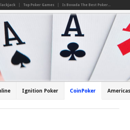
Blackjack
Top Poker Games
Is Bovada The Best Poker...
line
Ignition Poker
CoinPoker
America