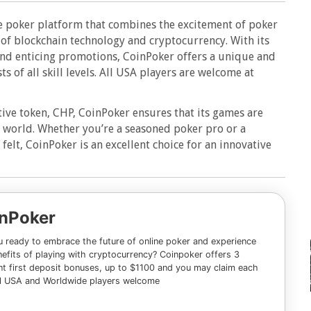
e poker platform that combines the excitement of poker
 of blockchain technology and cryptocurrency. With its
 and enticing promotions, CoinPoker offers a unique and
 of all skill levels. All USA players are welcome at
tive token, CHP, CoinPoker ensures that its games are
he world. Whether you’re a seasoned poker pro or a
felt, CoinPoker is an excellent choice for an innovative
nPoker
u ready to embrace the future of online poker and experience
nefits of playing with cryptocurrency? Coinpoker offers 3
ent first deposit bonuses, up to $1100 and you may claim each
ll USA and Worldwide players welcome