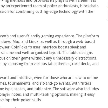
anking methods and provides its players with a seamless
by an experienced team of poker enthusiasts, blockchain
ssion for combining cutting-edge technology with the
mooth and user-friendly gaming experience. The platform
indows, Mac, and Linux, as well as through a web-based
rowser. CoinPoker’s user interface boasts sleek and
r scheme and well-organized layout. The table designs
ocus on their game without any unnecessary distractions.
e by choosing from various table themes, card decks, and
ward and intuitive, even for those who are new to online
mes, tournaments, and sit-and-go events, with filters
me type, stakes, and table size. The software also includes
 player notes, and multi-tabling options, making it easy
velop their poker skills.