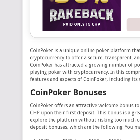
CoinPoker is a unique online poker platform tha
cryptocurrency to offer a secure, transparent, a
CoinPoker has attracted a growing number of po
playing poker with cryptocurrency. In this compre
features and aspects of CoinPoker, including its
CoinPoker Bonuses
CoinPoker offers an attractive welcome bonus t
CHP upon their first deposit. This bonus is a gr
explore the platform without risking too much of
deposit bonuses, which are the following: You m