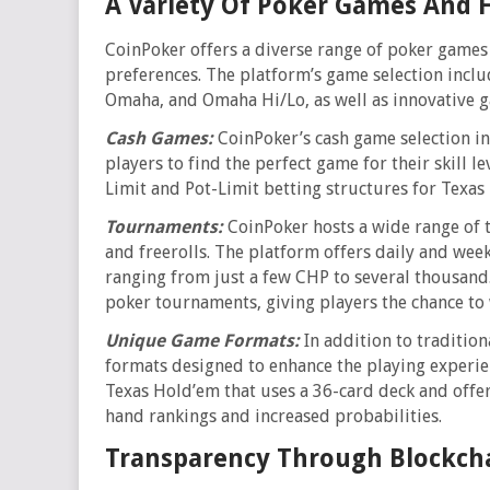
A Variety Of Poker Games And 
CoinPoker offers a diverse range of poker games a
preferences. The platform’s game selection incl
Omaha, and Omaha Hi/Lo, as well as innovative g
Cash Games:
CoinPoker’s cash game selection inc
players to find the perfect game for their skill 
Limit and Pot-Limit betting structures for Tex
Tournaments:
CoinPoker hosts a wide range of t
and freerolls. The platform offers daily and we
ranging from just a few CHP to several thousand. 
poker tournaments, giving players the chance to 
Unique Game Formats:
In addition to traditio
formats designed to enhance the playing experien
Texas Hold’em that uses a 36-card deck and offer
hand rankings and increased probabilities.
Transparency Through Blockch