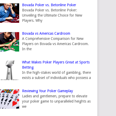
Bovada Poker vs. Betonline Poker
Bovada Poker vs. Betonline Poker:
Unveiling the Ultimate Choice for New
Players. Why
Bovada vs Americas Cardroom
A Comprehensive Comparison for New
Players on Bovada vs Americas Cardroom.
In the
What Makes Poker Players Great at Sports
Betting
In the high-stakes world of gambling, there
exists a subset of individuals who possess a
Reviewing Your Poker Gameplay
Ladies and gentlemen, prepare to elevate
your poker game to unparalleled heights as
we