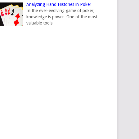
Analyzing Hand Histories in Poker
In the ever-evolving game of poker,
knowledge is power. One of the most
valuable tools