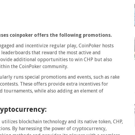
ses coinpoker offers the following promotions.
gaged and incentivize regular play, CoinPoker hosts
s leaderboards that reward the most active and
rovide additional opportunities to win CHP but also
within the CoinPoker community.
larly runs special promotions and events, such as rake
ntests. These offers provide extra incentives for
nd tournaments, while also adding an element of
.
yptocurrency:
utilizes blockchain technology and its native token, CHP,
actions. By harnessing the power of cryptocurrency,