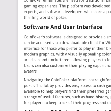
CoinPoker eliminates the need for traditional b
gaming experience. The platform was developed 
experts, and software developers who share a pa
thrilling world of poker.
Software And User Interface
CoinPoker’s software is designed to provide a s
can be accessed via a downloadable client for W
interface for those who prefer to play in their b
modern graphics, with a visually appealing colo
are clean and uncluttered, allowing players to f
Users can also customize their playing experienc
avatars.
Navigating the CoinPoker platform is straightfor
poker. The lobby provides easy access to cash ga
available to help players find their preferred ga
a range of useful features, such as hand history,
for players to keep track of their progress and de