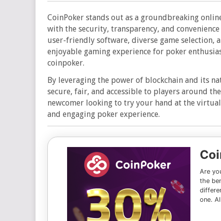
CoinPoker stands out as a groundbreaking onlin
with the security, transparency, and convenience
user-friendly software, diverse game selection,
enjoyable gaming experience for poker enthusiasts
coinpoker.
By leveraging the power of blockchain and its na
secure, fair, and accessible to players around t
newcomer looking to try your hand at the virtual 
and engaging poker experience.
Coi
Are yo
the be
differ
one. A