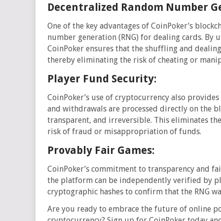
Decentralized Random Number Ge
One of the key advantages of CoinPoker’s blockc
number generation (RNG) for dealing cards. By u
CoinPoker ensures that the shuffling and dealin
thereby eliminating the risk of cheating or mani
Player Fund Security:
CoinPoker’s use of cryptocurrency also provides 
and withdrawals are processed directly on the bl
transparent, and irreversible. This eliminates t
risk of fraud or misappropriation of funds.
Provably Fair Games:
CoinPoker’s commitment to transparency and fai
the platform can be independently verified by p
cryptographic hashes to confirm that the RNG wa
Are you ready to embrace the future of online po
cryptocurrency? Sign up for CoinPoker today and