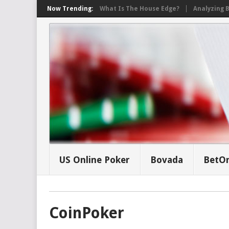
Now Trending:
What Is The House Edge?
Analyzing 
US Online Poker
Bovada
BetOn
CoinPoker