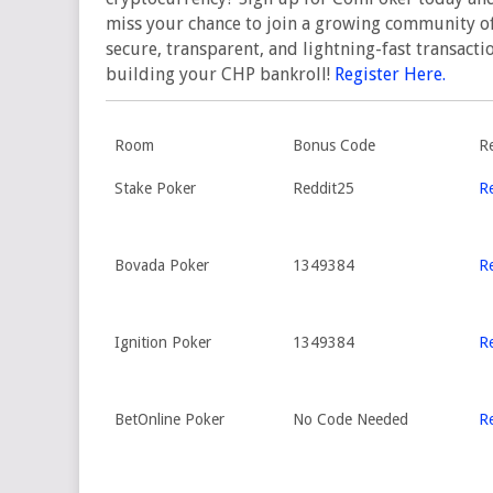
miss your chance to join a growing community of
secure, transparent, and lightning-fast transact
building your CHP bankroll!
Register Here.
Room
Bonus Code
R
Stake Poker
Reddit25
R
Bovada Poker
1349384
R
Ignition Poker
1349384
R
BetOnline Poker
No Code Needed
R