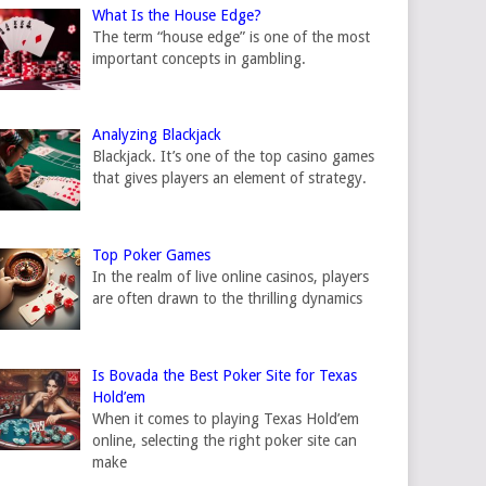
What Is the House Edge?
The term “house edge” is one of the most
important concepts in gambling.
Analyzing Blackjack
Blackjack. It’s one of the top casino games
that gives players an element of strategy.
Top Poker Games
In the realm of live online casinos, players
are often drawn to the thrilling dynamics
Is Bovada the Best Poker Site for Texas
Hold’em
When it comes to playing Texas Hold’em
online, selecting the right poker site can
make