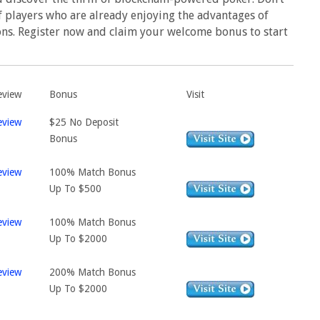
 players who are already enjoying the advantages of
ions. Register now and claim your welcome bonus to start
eview
Bonus
Visit
eview
$25 No Deposit
Bonus
eview
100% Match Bonus
Up To $500
eview
100% Match Bonus
Up To $2000
eview
200% Match Bonus
Up To $2000