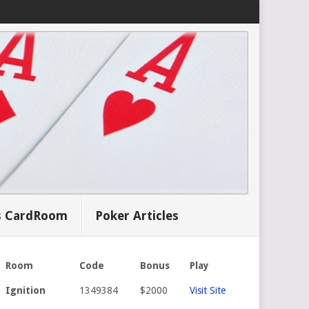
s CardRoom
Poker Articles
Room
Code
Bonus
Play
Ignition
1349384
$2000
Visit Site