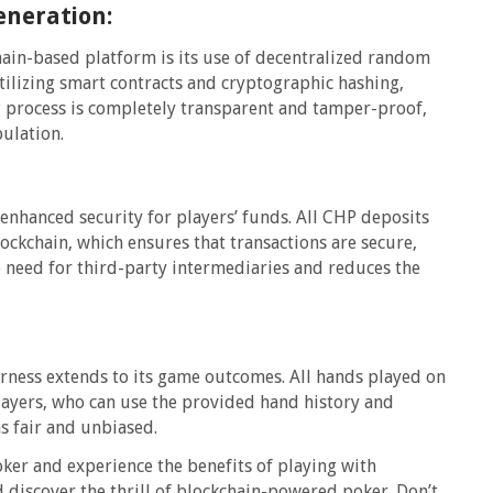
neration:
hain-based platform is its use of decentralized random
tilizing smart contracts and cryptographic hashing,
g process is completely transparent and tamper-proof,
pulation.
enhanced security for players’ funds. All CHP deposits
ockchain, which ensures that transactions are secure,
he need for third-party intermediaries and reduces the
rness extends to its game outcomes. All hands played on
layers, who can use the provided hand history and
s fair and unbiased.
ker and experience the benefits of playing with
 discover the thrill of blockchain-powered poker. Don’t