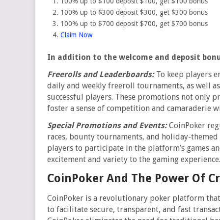
100% up to $100 deposit $100, get $100 bonus
100% up to $300 deposit $300, get $300 bonus
100% up to $700 deposit $700, get $700 bonus
Claim Now
In addition to the welcome and deposit bonu
Freerolls and Leaderboards:
To keep players en
daily and weekly freeroll tournaments, as well a
successful players. These promotions not only p
foster a sense of competition and camaraderie 
Special Promotions and Events:
CoinPoker regu
races, bounty tournaments, and holiday-themed co
players to participate in the platform’s games a
excitement and variety to the gaming experience
CoinPoker And The Power Of Cr
CoinPoker is a revolutionary poker platform that 
to facilitate secure, transparent, and fast trans