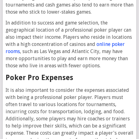
tournaments and cash games also tend to earn more than
those who stick to lower-stakes games.
In addition to success and game selection, the
geographical location of a professional poker player can
also impact their income. Players who reside in locations
with a high concentration of casinos and
online poker
rooms
, such as Las Vegas and Atlantic City, may have
more opportunities to play and earn more money than
those who live in areas with fewer options.
Poker Pro Expenses
It is also important to consider the expenses associated
with being a professional poker player. Players must
often travel to various locations for tournaments,
incurring costs for transportation, lodging, and food.
Additionally, some players may hire coaches or trainers
to help improve their skills, which can be a significant
expense. These costs can greatly impact a player's overall