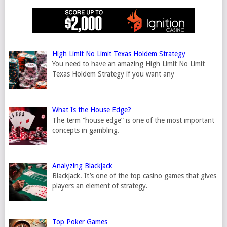
High Limit No Limit Texas Holdem Strategy
You need to have an amazing High Limit No Limit
Texas Holdem Strategy if you want any
What Is the House Edge?
The term “house edge” is one of the most important
concepts in gambling.
Analyzing Blackjack
Blackjack. It’s one of the top casino games that gives
players an element of strategy.
Top Poker Games