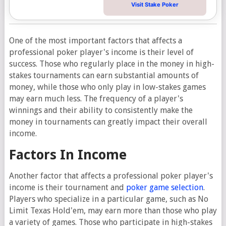
Visit Stake Poker
One of the most important factors that affects a
professional poker player's income is their level of
success. Those who regularly place in the money in high-
stakes tournaments can earn substantial amounts of
money, while those who only play in low-stakes games
may earn much less. The frequency of a player's
winnings and their ability to consistently make the
money in tournaments can greatly impact their overall
income.
Factors In Income
Another factor that affects a professional poker player's
income is their tournament and
poker game selection
.
Players who specialize in a particular game, such as No
Limit Texas Hold'em, may earn more than those who play
a variety of games. Those who participate in high-stakes