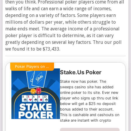
then you think. Professional poker players come from all
walks of life and can earn a wide range of incomes,
depending on a variety of factors. Some players earn
millions of dollars per year, while others struggle to
make ends meet. The average income of a professional
poker player is difficult to determine, as it can vary
greatly depending on several key factors. Thru our poll
we found it to be $73,433.
Poker Players on This SIte Suck. Its Easy Money
Stake.us Poker
Stake now has poker. The
sweeps casino site has added
online poker to its site. Ever new
player who signs up thru out link
below will get a $25 no deposit
bonus added to their account.
This is cashable and cashouts on
stake are instant with crypto