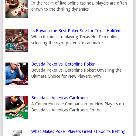
In the realm of live online casinos, players are often
drawn to the thrilling dynamics
Is Bovada the Best Poker Site for Texas Hold’em
When it comes to playing Texas Hold’em online,
selecting the right poker site can make
Bovada Poker vs. Betonline Poker
Bovada Poker vs. Betonline Poker: Unveiling the
Ultimate Choice for New Players. Why
Bovada vs Americas Cardroom
A Comprehensive Comparison for New Players on
Bovada vs Americas Cardroom. In the
What Makes Poker Players Great at Sports Betting