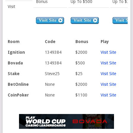
Bonus
Up To $500
Up To $20
Visit
Room
Code
Bonus
Play
Ignition
1349384
$2000
Visit Site
Bovada
1349384
$500
Visit Site
Stake
Steve25
$25
Visit Site
BetOnline
None
$2000
Visit Site
CoinPoker
None
$1100
Visit Site