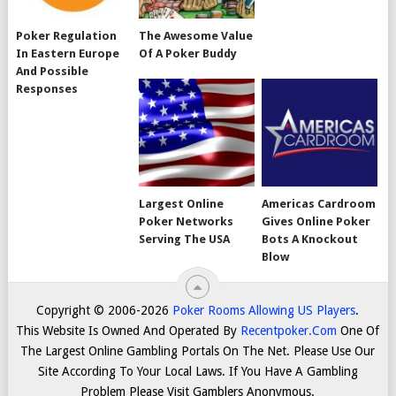
Poker Regulation
The Awesome Value
In Eastern Europe
Of A Poker Buddy
And Possible
Responses
Largest Online
Americas Cardroom
Poker Networks
Gives Online Poker
Serving The USA
Bots A Knockout
Blow
Copyright © 2006-2026
Poker Rooms Allowing US Players
.
This Website Is Owned And Operated By
Recentpoker.com
One Of
The Largest Online Gambling Portals On The Net. Please Use Our
Site According To Your Local Laws. If You Have A Gambling
Problem Please Visit Gamblers Anonymous.