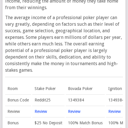
income, reducing the amount of money they take home
from their winnings.
The average income of a professional poker player can
vary greatly, depending on factors such as their level of
success, game selection, geographical location, and
expenses. Some players earn millions of dollars per year,
while others earn much less. The overall earning
potential of a professional poker player is largely
dependent on their skills, dedication, and ability to
consistently make the money in tournaments and high-
stakes games.
Room
Stake Poker
Bovada Poker
Ignition Po
Bonus Code
Reddit25
1349384
1349384
Review
Review
Review
Review
Bonus
$25 No Deposit
100% Match Bonus
100% Matc