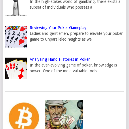
In the high-stakes world of gambling, there exists a
subset of individuals who possess a
Reviewing Your Poker Gameplay
Ladies and gentlemen, prepare to elevate your poker
game to unparalleled heights as we
Analyzing Hand Histories in Poker
In the ever-evolving game of poker, knowledge is
power. One of the most valuable tools