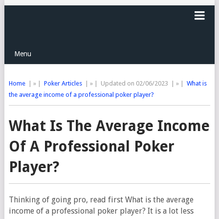
Menu
Home
| » |
Poker Articles
| » |
Updated on 02/06/2023
| » |
What is
the average income of a professional poker player?
What Is The Average Income
Of A Professional Poker
Player?
Thinking of going pro, read first What is the average
income of a professional poker player? It is a lot less