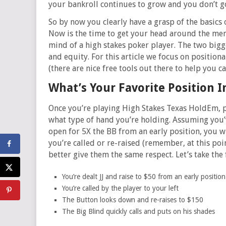
your bankroll continues to grow and you don’t g
So by now you clearly have a grasp of the basics o
Now is the time to get your head around the men
mind of a high stakes poker player. The two bigge
and equity. For this article we focus on positiona
(there are nice free tools out there to help you ca
What’s Your Favorite Position 
Once you’re playing High Stakes Texas HoldEm, p
what type of hand you’re holding. Assuming you’
open for 5X the BB from an early position, you wi
you’re called or re-raised (remember, at this poin
better give them the same respect. Let’s take the
You’re dealt JJ and raise to $50 from an early position
You’re called by the player to your left
The Button looks down and re-raises to $150
The Big Blind quickly calls and puts on his shades