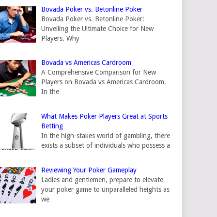
Bovada Poker vs. Betonline Poker
Bovada Poker vs. Betonline Poker:
Unveiling the Ultimate Choice for New
Players. Why
Bovada vs Americas Cardroom
A Comprehensive Comparison for New
Players on Bovada vs Americas Cardroom.
In the
What Makes Poker Players Great at Sports
Betting
In the high-stakes world of gambling, there
exists a subset of individuals who possess a
Reviewing Your Poker Gameplay
Ladies and gentlemen, prepare to elevate
your poker game to unparalleled heights as
we