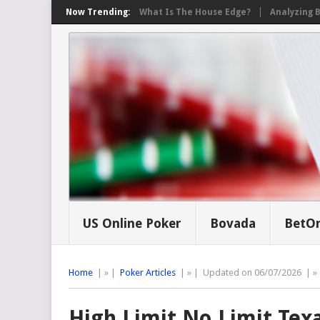
Now Trending:
What Is The House Edge?
Analyzing 
US Online Poker
Bovada
BetOn
Home
| » |
Poker Articles
| » |
Updated on 06/07/2026
| »
High Limit No Limit Tex