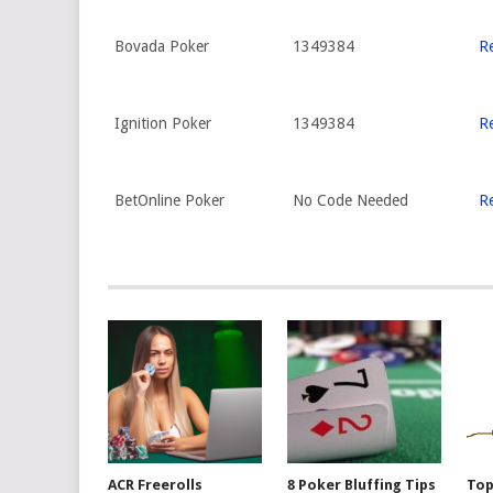
Bovada Poker
1349384
R
Ignition Poker
1349384
R
BetOnline Poker
No Code Needed
R
ACR Freerolls
8 Poker Bluffing Tips
Top