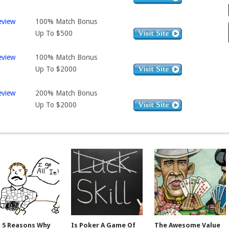
eview
100% Match Bonus
Up To $500
eview
100% Match Bonus
Up To $2000
eview
200% Match Bonus
Up To $2000
 5 Reasons Why
Is Poker A Game Of
The Awesome Value