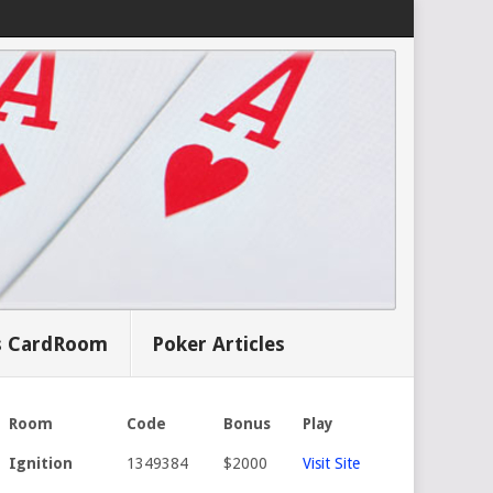
s CardRoom
Poker Articles
Room
Code
Bonus
Play
Ignition
1349384
$2000
Visit Site