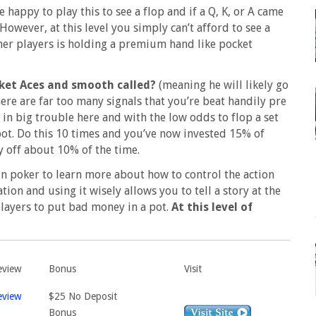
happy to play this to see a flop and if a Q, K, or A came
However, at this level you simply can’t afford to see a
 other players is holding a premium hand like pocket
ocket Aces and smooth called?
(meaning he will likely go
here are far too many signals that you’re beat handily pre
in big trouble here and with the low odds to flop a set
ot. Do this 10 times and you’ve now invested 15% of
ay off about 10% of the time.
 in poker to learn more about how to control the action
tion and using it wisely allows you to tell a story at the
players to put bad money in a pot.
At this level of
eview
Bonus
Visit
eview
$25 No Deposit
Bonus