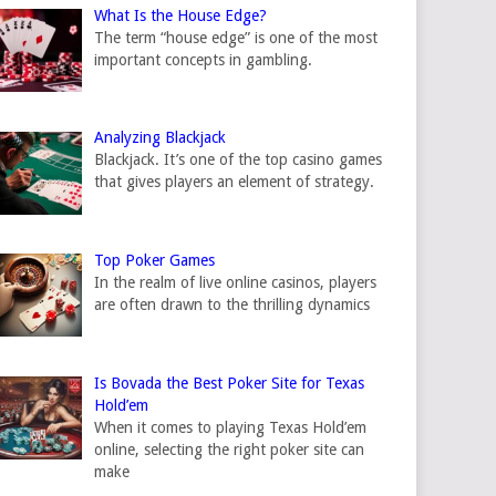
What Is the House Edge?
The term “house edge” is one of the most
important concepts in gambling.
Analyzing Blackjack
Blackjack. It’s one of the top casino games
that gives players an element of strategy.
Top Poker Games
In the realm of live online casinos, players
are often drawn to the thrilling dynamics
Is Bovada the Best Poker Site for Texas
Hold’em
When it comes to playing Texas Hold’em
online, selecting the right poker site can
make