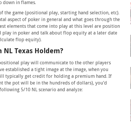
o down in flames.
f the game (positional play, starting hand selection, etc).
tal aspect of poker in general and what goes through the
st elements that come into play at this level are position
l play in poker and talk about flop equity at a later date
lculate flop equity).
In NL Texas Holdem?
ositional play will communicate to the other players
ve established a tight image at the image, when you
ll typically get credit for holding a premium hand. If
t the pot will be in the hundreds of dollars), you’d
 following 5/10 NL scenario and analyze: