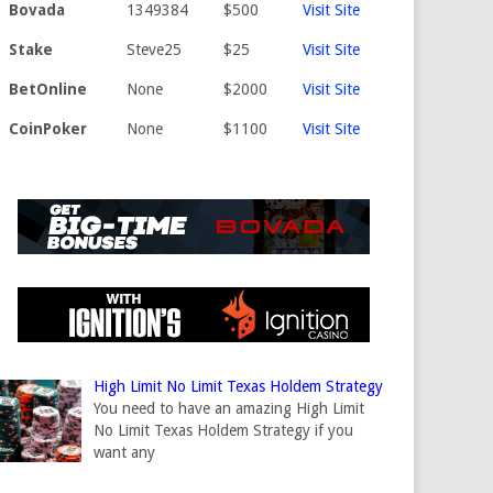
Bovada
1349384
$500
Visit Site
Stake
Steve25
$25
Visit Site
BetOnline
None
$2000
Visit Site
CoinPoker
None
$1100
Visit Site
High Limit No Limit Texas Holdem Strategy
You need to have an amazing High Limit
No Limit Texas Holdem Strategy if you
want any