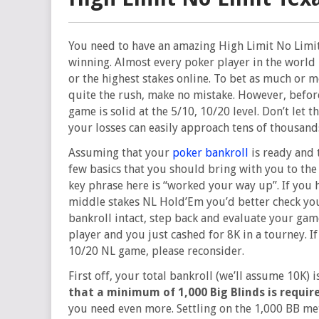
You need to have an amazing High Limit No Limit
winning. Almost every poker player in the world 
or the highest stakes online. To bet as much or 
quite the rush, make no mistake. However, befo
game is solid at the 5/10, 10/20 level. Don’t let t
your losses can easily approach tens of thousands
Assuming that your
poker bankroll
is ready and 
few basics that you should bring with you to th
key phrase here is “worked your way up”. If you 
middle stakes NL Hold’Em you’d better check your 
bankroll intact, step back and evaluate your gam
player and you just cashed for 8K in a tourney. If
10/20 NL game, please reconsider.
First off, your total bankroll (we’ll assume 10K) 
that a minimum of 1,000 Big Blinds is require
you need even more. Settling on the 1,000 BB me