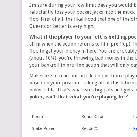
I’m sure during your low limit days you would be 
reluctantly toss your pocket Jacks into the muck. 
flop. First of all, the likelihood that one of the
Queens or better is very high.
What if the player to your left is holding p
all in when the action returns to him pre flop) T
flop to get your money in here. You are probably 
(about 10%), you’re throwing bad money in the p
your bankroll in pre flop action that will only p
Make sure to read our article on positional play
based on your position. Taking all of this informa
poker table. That’s what wins big pots and gets 
poker, isn’t that what you’re playing for?
Room
Bonus Code
R
Stake Poker
Reddit25
R