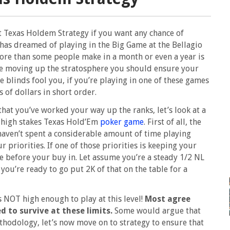
 Texas Holdem Strategy if you want any chance of
has dreamed of playing in the Big Game at the Bellagio
more than some people make in a month or even a year is
re moving up the stratosphere you should ensure your
he blinds fool you, if you’re playing in one of these games
 of dollars in short order.
that you’ve worked your way up the ranks, let’s look at a
e high stakes Texas Hold’Em
poker game
. First of all, the
haven’t spent a considerable amount of time playing
priorities. If one of those priorities is keeping your
e before your buy in. Let assume you’re a steady 1/2 NL
 you’re ready to go put 2K of that on the table for a
is NOT high enough to play at this level!
Most agree
d to survive at these limits.
Some would argue that
thodology, let’s now move on to strategy to ensure that