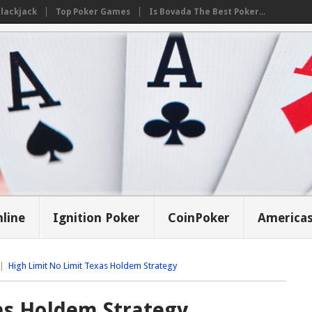
Blackjack
Top Poker Games
Is Bovada The Best Poker...
line
Ignition Poker
CoinPoker
America
 |
High Limit No Limit Texas Holdem Strategy
as Holdem Strategy