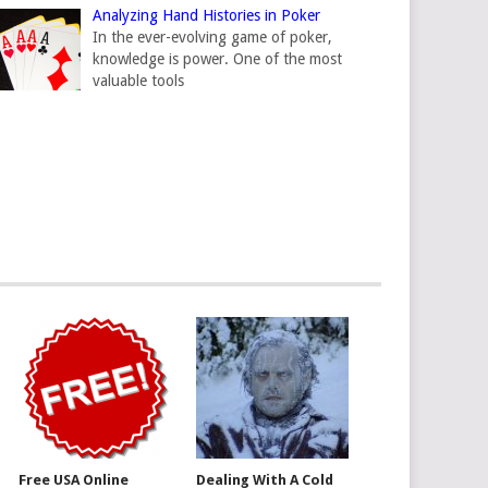
Analyzing Hand Histories in Poker
In the ever-evolving game of poker,
knowledge is power. One of the most
valuable tools
Free USA Online
Dealing With A Cold