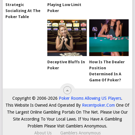
Strategic
Playing Low Limit
Socializing At The
Poker
Poker Table
Deceptive Bluffs In
How Is The Dealer
Poker
Position
Determined In A
Game Of Poker?
Copyright © 2006-2026
Poker Rooms Allowing US Players
.
This Website Is Owned And Operated By
Recentpoker.com
One Of
The Largest Online Gambling Portals On The Net. Please Use Our
Site According To Your Local Laws. If You Have A Gambling
Problem Please Visit Gamblers Anonymous.
About Us
Gamblers Anonymous