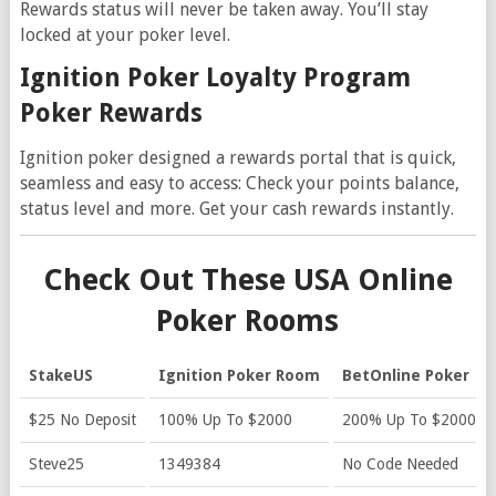
Rewards status will never be taken away. You’ll stay
locked at your poker level.
Ignition Poker Loyalty Program
Poker Rewards
Ignition poker designed a rewards portal that is quick,
seamless and easy to access: Check your points balance,
status level and more. Get your cash rewards instantly.
Check Out These USA Online
Poker Rooms
StakeUS
Ignition Poker Room
BetOnline Poker
$25 No Deposit
100% Up To $2000
200% Up To $2000
Steve25
1349384
No Code Needed