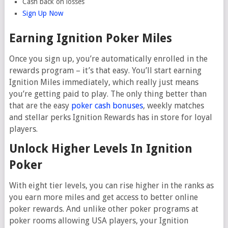
Cash back on losses
Sign Up Now
Earning Ignition Poker Miles
Once you sign up, you’re automatically enrolled in the
rewards program – it’s that easy. You’ll start earning
Ignition Miles immediately, which really just means
you’re getting paid to play. The only thing better than
that are the easy
poker cash bonuses
, weekly matches
and stellar perks Ignition Rewards has in store for loyal
players.
Unlock Higher Levels In Ignition
Poker
With eight tier levels, you can rise higher in the ranks as
you earn more miles and get access to better online
poker rewards. And unlike other poker programs at
poker rooms allowing USA players, your Ignition