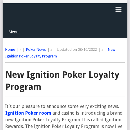
Menu
Home
| » |
Poker News
| » |
Updated on 08/16/2022
| » |
New
Ignition Poker Loyalty Program
New Ignition Poker Loyalty
Program
It’s our pleasure to announce some very exciting news.
Ignition Poker room
and casino is introducing a brand
new Ignition Poker Loyalty Program. It is called Ignition
Rewards. The Ignition Poker Loyalty Program is now live