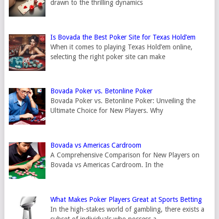
drawn to the thrilling dynamics
Is Bovada the Best Poker Site for Texas Hold’em
When it comes to playing Texas Hold’em online,
selecting the right poker site can make
Bovada Poker vs. Betonline Poker
Bovada Poker vs. Betonline Poker: Unveiling the
Ultimate Choice for New Players. Why
Bovada vs Americas Cardroom
A Comprehensive Comparison for New Players on
Bovada vs Americas Cardroom. In the
What Makes Poker Players Great at Sports Betting
In the high-stakes world of gambling, there exists a
subset of individuals who possess a