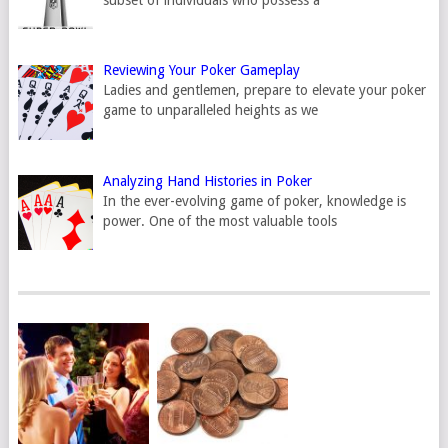
Reviewing Your Poker Gameplay
Ladies and gentlemen, prepare to elevate your poker
game to unparalleled heights as we
Analyzing Hand Histories in Poker
In the ever-evolving game of poker, knowledge is
power. One of the most valuable tools