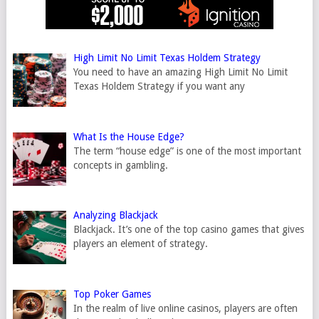
High Limit No Limit Texas Holdem Strategy
You need to have an amazing High Limit No Limit
Texas Holdem Strategy if you want any
What Is the House Edge?
The term “house edge” is one of the most important
concepts in gambling.
Analyzing Blackjack
Blackjack. It’s one of the top casino games that gives
players an element of strategy.
Top Poker Games
In the realm of live online casinos, players are often