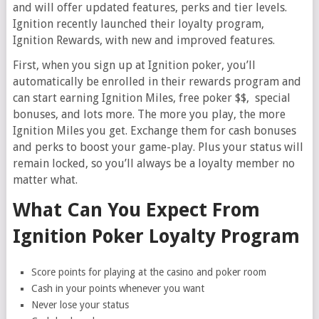
and will offer updated features, perks and tier levels.
Ignition recently launched their loyalty program,
Ignition Rewards, with new and improved features.
First, when you sign up at Ignition poker, you’ll
automatically be enrolled in their rewards program and
can start earning Ignition Miles, free poker $$, special
bonuses, and lots more. The more you play, the more
Ignition Miles you get. Exchange them for cash bonuses
and perks to boost your game-play. Plus your status will
remain locked, so you’ll always be a loyalty member no
matter what.
What Can You Expect From
Ignition Poker Loyalty Program
Score points for playing at the casino and poker room
Cash in your points whenever you want
Never lose your status