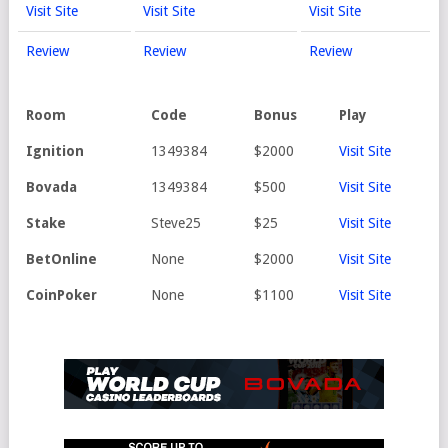
Visit Site
Visit Site
Visit Site
Review
Review
Review
Room
Code
Bonus
Play
Ignition
1349384
$2000
Visit Site
Bovada
1349384
$500
Visit Site
Stake
Steve25
$25
Visit Site
BetOnline
None
$2000
Visit Site
CoinPoker
None
$1100
Visit Site