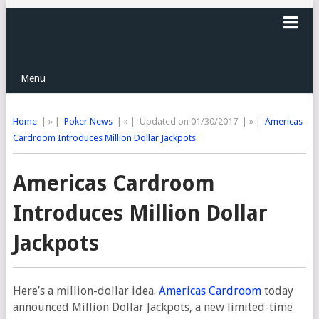
Menu
Home
| » |
Poker News
| » |
Updated on 01/30/2017
| » |
Americas
Cardroom Introduces Million Dollar Jackpots
Americas Cardroom
Introduces Million Dollar
Jackpots
Here’s a million-dollar idea.
Americas Cardroom
today
announced Million Dollar Jackpots, a new limited-time