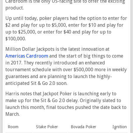
Cardroom is the only US-facing site to offer the exciting
product.
Up until today, poker players had the option to enter for
$2 and play for up to $5,000, enter for $10 and play for
up to $25,000, or enter for $40 and play for up to
$100,000.
Million Dollar Jackpots is the latest innovation at
Americas Cardroom
and the start of big things to come
in 2017. They recently introduced an enhanced
tournament schedule with over $500,000 more in weekly
guarantees and are planning to launch the highly-
anticipated Sit & Go 2.0 soon.
Harris notes that Jackpot Poker is launching early to
make up for the Sit & Go 2.0 delay. Originally slated to
launch this month, final touches pushed the date back to
March.
Room
Stake Poker
Bovada Poker
Ignition Po