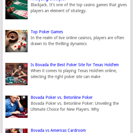
Blackjack. It’s one of the top casino games that gives
players an element of strategy.
Top Poker Games
In the realm of live online casinos, players are often
drawn to the thrilling dynamics
Is Bovada the Best Poker Site for Texas Hold’em
When it comes to playing Texas Hold’em online,
selecting the right poker site can make
Bovada Poker vs. Betonline Poker
Bovada Poker vs. Betonline Poker: Unveiling the
Ultimate Choice for New Players. Why
Bovada vs Americas Cardroom