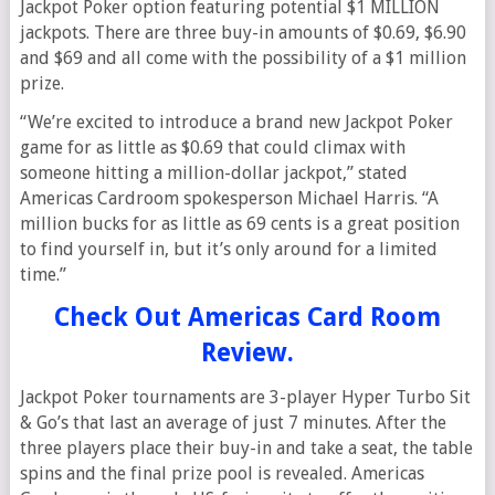
Jackpot Poker option featuring potential $1 MILLION
jackpots. There are three buy-in amounts of $0.69, $6.90
and $69 and all come with the possibility of a $1 million
prize.
“We’re excited to introduce a brand new Jackpot Poker
game for as little as $0.69 that could climax with
someone hitting a million-dollar jackpot,” stated
Americas Cardroom spokesperson Michael Harris. “A
million bucks for as little as 69 cents is a great position
to find yourself in, but it’s only around for a limited
time.”
Check Out Americas Card Room
Review.
Jackpot Poker tournaments are 3-player Hyper Turbo Sit
& Go’s that last an average of just 7 minutes. After the
three players place their buy-in and take a seat, the table
spins and the final prize pool is revealed. Americas