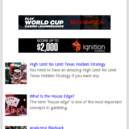
High Limit No Limit Texas Holdem Strategy
You need to have an amazing High Limit No Limit
Texas Holdem Strategy if you want any
What Is the House Edge?
The term “house edge” is one of the most important
concepts in gambling.
Analyzing Blackjack