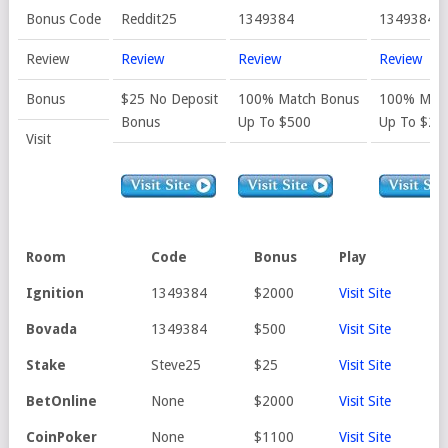
Bonus Code
Reddit25
1349384
1349384
Review
Review
Review
Review
Bonus
$25 No Deposit
100% Match Bonus
100% Matc
Bonus
Up To $500
Up To $20
Visit
Room
Code
Bonus
Play
Ignition
1349384
$2000
Visit Site
Bovada
1349384
$500
Visit Site
Stake
Steve25
$25
Visit Site
BetOnline
None
$2000
Visit Site
CoinPoker
None
$1100
Visit Site