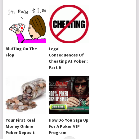
Bluffing On The
Legal
Flop
Consequences Of
Cheating At Poker :
Part 6
Your First Real
How Do You SIgn Up
Money Online
For A Poker VIP
Poker Deposit
Program