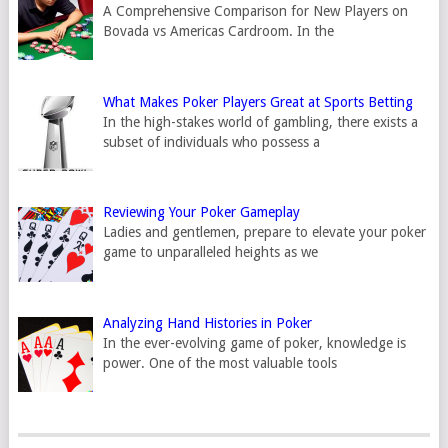
A Comprehensive Comparison for New Players on
Bovada vs Americas Cardroom. In the
What Makes Poker Players Great at Sports Betting
In the high-stakes world of gambling, there exists a
subset of individuals who possess a
Reviewing Your Poker Gameplay
Ladies and gentlemen, prepare to elevate your poker
game to unparalleled heights as we
Analyzing Hand Histories in Poker
In the ever-evolving game of poker, knowledge is
power. One of the most valuable tools