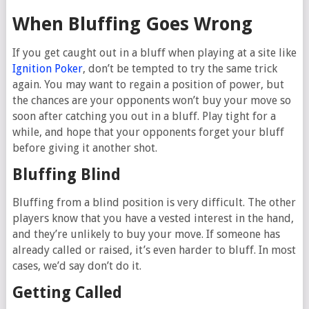
When Bluffing Goes Wrong
If you get caught out in a bluff when playing at a site like
Ignition Poker
, don’t be tempted to try the same trick
again. You may want to regain a position of power, but
the chances are your opponents won’t buy your move so
soon after catching you out in a bluff. Play tight for a
while, and hope that your opponents forget your bluff
before giving it another shot.
Bluffing Blind
Bluffing from a blind position is very difficult. The other
players know that you have a vested interest in the hand,
and they’re unlikely to buy your move. If someone has
already called or raised, it’s even harder to bluff. In most
cases, we’d say don’t do it.
Getting Called