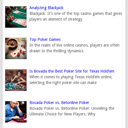
Analyzing Blackjack
Blackjack. It’s one of the top casino games that gives
players an element of strategy.
Top Poker Games
In the realm of live online casinos, players are often
drawn to the thrilling dynamics
Is Bovada the Best Poker Site for Texas Hold’em
When it comes to playing Texas Hold’em online,
selecting the right poker site can make
Bovada Poker vs. Betonline Poker
Bovada Poker vs. Betonline Poker: Unveiling the
Ultimate Choice for New Players. Why