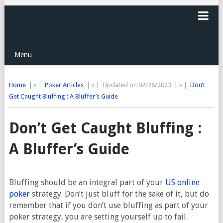
Menu
Home
| » |
Poker Articles
| » |
Updated on 02/26/2023
| » |
Don’t
Get Caught Bluffing : A Bluffer’s Guide
Don’t Get Caught Bluffing :
A Bluffer’s Guide
Bluffing should be an integral part of your
US online
poker
strategy. Don’t just bluff for the sake of it, but do
remember that if you don’t use bluffing as part of your
poker strategy, you are setting yourself up to fail.