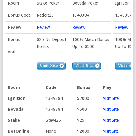
Room
Stake Poker
Bovada Poker
Ignition Po
Bonus Code
Reddit25
1349384
1349384
Review
Review
Review
Review
Bonus
$25 No Deposit
100% Match Bonus
100% Matc
Bonus
Up To $500
Up To $20
Visit
Room
Code
Bonus
Play
Ignition
1349384
$2000
Visit Site
Bovada
1349384
$500
Visit Site
Stake
Steve25
$25
Visit Site
BetOnline
None
$2000
Visit Site