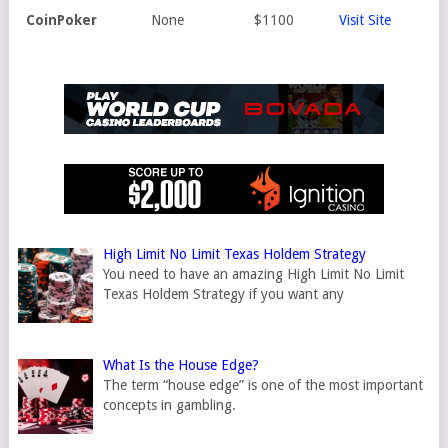
CoinPoker
None
$1100
Visit Site
High Limit No Limit Texas Holdem Strategy
You need to have an amazing High Limit No Limit
Texas Holdem Strategy if you want any
What Is the House Edge?
The term “house edge” is one of the most important
concepts in gambling.