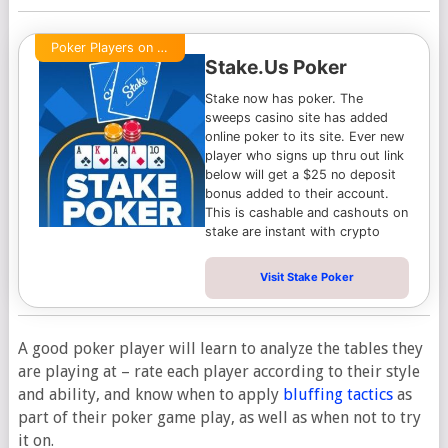
Poker Players on This SIte Suck. Its Easy Money
Stake.us Poker
Stake now has poker. The
sweeps casino site has added
online poker to its site. Ever new
player who signs up thru out link
below will get a $25 no deposit
bonus added to their account.
This is cashable and cashouts on
stake are instant with crypto
Visit Stake Poker
A good poker player will learn to analyze the tables they
are playing at – rate each player according to their style
and ability, and know when to apply
bluffing tactics
as
part of their poker game play, as well as when not to try
it on.