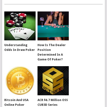
Understanding
How Is The Dealer
Odds In Draw Poker
Position
Determined In A
Game Of Poker?
Bitcoin And USA
ACR $6.7 Million OSS
Online Poker
CUB3D Series