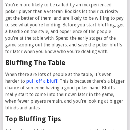
You’re more likely to be called by an inexperienced
poker player than a veteran. Rookies let their curiosity
get the better of them, and are likely to be willing to pay
to see what you’re holding. Before you start bluffing, get
a handle on the style, and experience of the people
you’re at the table with. Spend the early stages of the
game scoping out the players, and save the poker bluffs
for later when you know who you’re dealing with.
Bluffing The Table
When there are lots of people at the table, it’s even
harder to
pull off a bluff
. This is because there’s a bigger
chance of someone having a good poker hand. Bluffs
really start to come into their own later in the game,
when fewer players remain, and you’re looking at bigger
blinds and antes.
Top Bluffing Tips