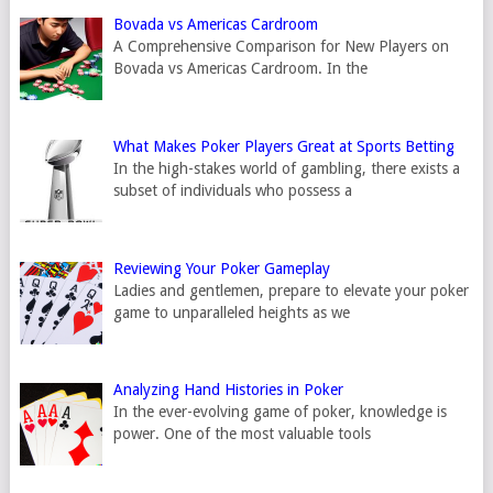
Bovada vs Americas Cardroom
A Comprehensive Comparison for New Players on
Bovada vs Americas Cardroom. In the
What Makes Poker Players Great at Sports Betting
In the high-stakes world of gambling, there exists a
subset of individuals who possess a
Reviewing Your Poker Gameplay
Ladies and gentlemen, prepare to elevate your poker
game to unparalleled heights as we
Analyzing Hand Histories in Poker
In the ever-evolving game of poker, knowledge is
power. One of the most valuable tools