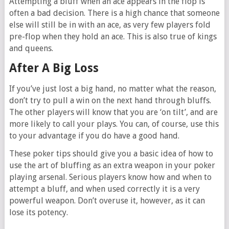
Attempting a bluff when an ace appears in the flop is
often a bad decision. There is a high chance that someone
else will still be in with an ace, as very few players fold
pre-flop when they hold an ace. This is also true of kings
and queens.
After A Big Loss
If you’ve just lost a big hand, no matter what the reason,
don’t try to pull a win on the next hand through bluffs.
The other players will know that you are ‘on tilt’, and are
more likely to call your plays. You can, of course, use this
to your advantage if you do have a good hand.
These poker tips should give you a basic idea of how to
use the art of bluffing as an extra weapon in your poker
playing arsenal. Serious players know how and when to
attempt a bluff, and when used correctly it is a very
powerful weapon. Don’t overuse it, however, as it can
lose its potency.